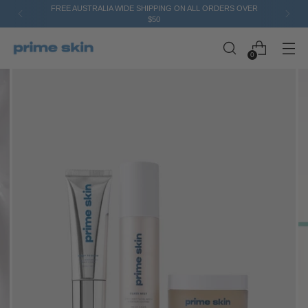
FREE AUSTRALIA WIDE SHIPPING ON ALL ORDERS OVER
$50
0