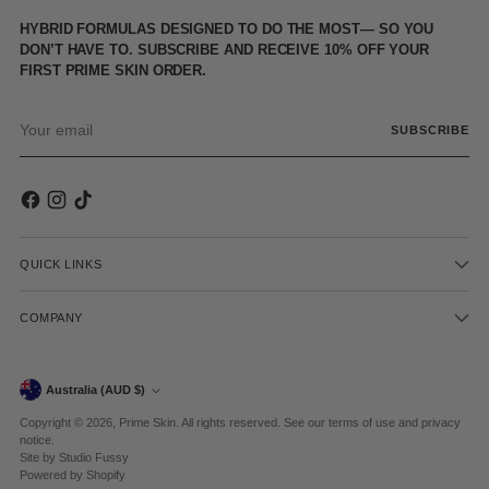
HYBRID FORMULAS DESIGNED TO DO THE MOST— SO YOU
DON’T HAVE TO. SUBSCRIBE AND RECEIVE 10% OFF YOUR
FIRST PRIME SKIN ORDER.
Your
SUBSCRIBE
email
QUICK LINKS
COMPANY
Currency
Australia (AUD $)
Copyright © 2026,
Prime Skin
. All rights reserved. See our terms of use and privacy
notice.
Site by
Studio Fussy
Powered by Shopify