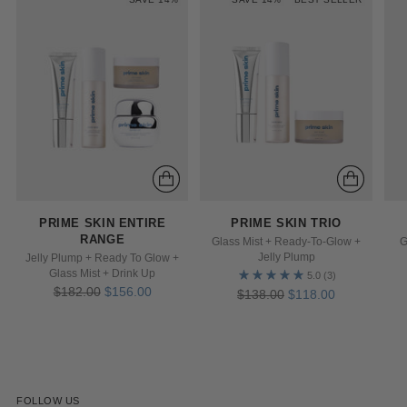
PRIME SKIN ENTIRE
PRIME SKIN TRIO
RANGE
G
Glass Mist + Ready-To-Glow +
Jelly Plump
Jelly Plump + Ready To Glow +
Glass Mist + Drink Up
5.0
(3)
Regular
$182.00
$156.00
Regular
$138.00
$118.00
price
price
FOLLOW US