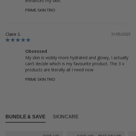
enhances my skin.
PRIME SKIN TRIO
Claire S.
31/05/2025
Obsessed
My skin is visibly more hydrated and glowy, I actually 
can’t decide which is my favourite product. The 3 x 
products are literally all I need now
PRIME SKIN TRIO
BUNDLE & SAVE
SKINCARE
SAVE 14%
SAVE 14%
BEST SELLER