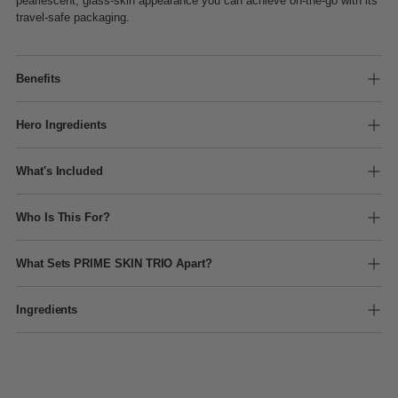
pearlescent, glass-skin appearance you can achieve on-the-go with its
travel-safe packaging.
Benefits
Hero Ingredients
What's Included
Who Is This For?
What Sets PRIME SKIN TRIO Apart?
Ingredients