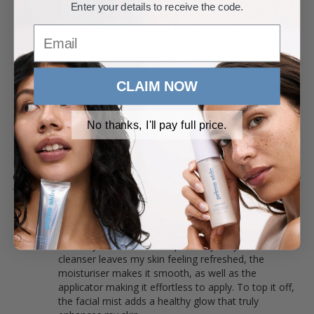
off and cleanse in the shower and I find I often don’t 
Enter your details to receive the code.
need to moisturise again afterwards because it’s so 
hydrating. The glass mist feels amazing on the skin 
Email
but I find it’s a bit too shimmery to use as a setting 
spray over my makeup but I love it as a post sun 
spritz on my natural skin. These multi in 1 products 
CLAIM NOW
are perfect for a quick lazy girl routine I can’t wait to 
see what more they bring out!
PRIME SKIN TRIO
No thanks, I'll pay full price.
Gurleen B.
10/07/2025
Everyday staple!
I’ve been using these products for two weeks now, 
and they’ve become a staple in my daily routine. The 
cleanser leaves my skin feeling refreshed, the 
moisturiser makes it smooth, as well as the 
applicator making it effortless to apply. To top it off, 
the facial mist adds a healthy glow that truly 