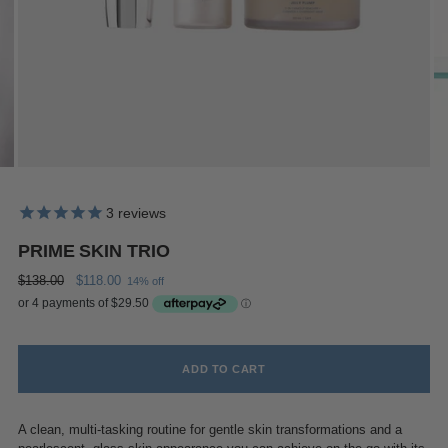
3
reviews
PRIME SKIN TRIO
Regular
$138.00
$118.00
14% off
price
ADD TO CART
A clean, multi-tasking routine for gentle skin transformations and a