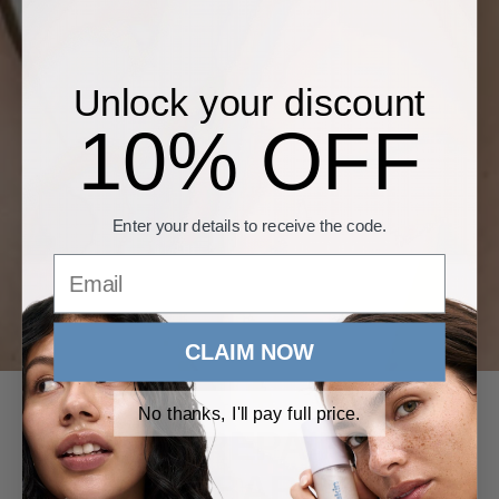
Unlock your discount
10% OFF
Enter your details to receive the code.
Email
CLAIM NOW
No thanks, I'll pay full price.
HOW TO REPAIR YOUR
SKIN BARRIER