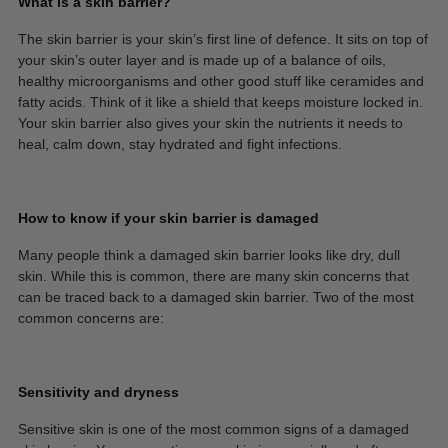
What is a skin barrier?
The skin barrier is your skin’s first line of defence. It sits on top of
your skin’s outer layer and is made up of a balance of oils,
healthy microorganisms and other good stuff like ceramides and
fatty acids. Think of it like a shield that keeps moisture locked in.
Your skin barrier also gives your skin the nutrients it needs to
heal, calm down, stay hydrated and fight infections.
How to know if your skin barrier is damaged
Many people think a damaged skin barrier looks like dry, dull
skin. While this is common, there are many skin concerns that
can be traced back to a damaged skin barrier. Two of the most
common concerns are:
Sensitivity and dryness
Sensitive skin is one of the most common signs of a damaged