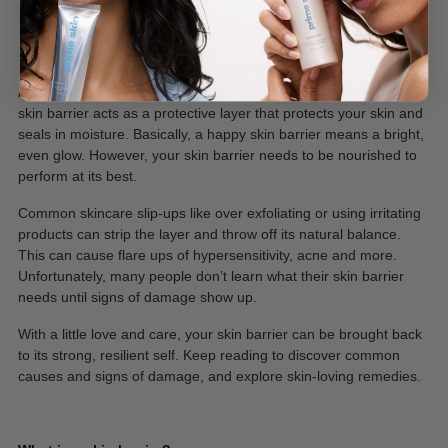
May 17, 2024
A healthy skin barrier is the secret to a dreamy complexion. Your
skin barrier acts as a protective layer that protects your skin and
seals in moisture. Basically, a happy skin barrier means a bright,
even glow. However, your skin barrier needs to be nourished to
perform at its best.
Common skincare slip-ups like over exfoliating or using irritating
products can strip the layer and throw off its natural balance.
This can cause flare ups of hypersensitivity, acne and more.
Unfortunately, many people don’t learn what their skin barrier
needs until signs of damage show up.
With a little love and care, your skin barrier can be brought back
to its strong, resilient self. Keep reading to discover common
causes and signs of damage, and explore skin-loving remedies.