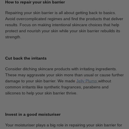
How to repair your skin barrier
Repairing your skin barrier is all about getting back to basics.
Avoid overcomplicated regimes and find the products that deliver
results. Focus on making intentional skincare choices that help
protect and nourish your skin while your skin barrier rebuilds its
strength.
Cut back the irritants
Consider ditching skincare products with irritating ingredients.
These may aggravate your skin more than usual or cause further
damage to your skin barrier. We made
Jelly Plump
without
common irritants like synthetic fragrances, parabens and
silicones to help your skin barrier thrive.
Invest in a good moisturiser
Your moisturiser plays a big role in repairing your skin barrier for