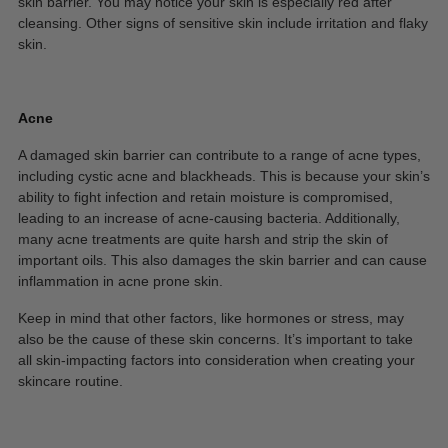
skin barrier. You may notice your skin is especially red after
cleansing. Other signs of sensitive skin include irritation and flaky
skin.
Acne
A damaged skin barrier can contribute to a range of acne types,
including cystic acne and blackheads. This is because your skin’s
ability to fight infection and retain moisture is compromised,
leading to an increase of acne-causing bacteria. Additionally,
many acne treatments are quite harsh and strip the skin of
important oils. This also damages the skin barrier and can cause
inflammation in acne prone skin.
Keep in mind that other factors, like hormones or stress, may
also be the cause of these skin concerns. It’s important to take
all skin-impacting factors into consideration when creating your
skincare routine.