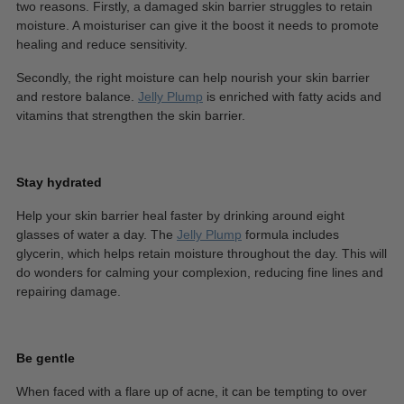
two reasons. Firstly, a damaged skin barrier struggles to retain
moisture. A moisturiser can give it the boost it needs to promote
healing and reduce sensitivity.
Secondly, the right moisture can help nourish your skin barrier
and restore balance.
Jelly Plump
is enriched with fatty acids and
vitamins that strengthen the skin barrier.
Stay hydrated
Help your skin barrier heal faster by drinking around eight
glasses of water a day. The
Jelly Plump
formula includes
glycerin, which helps retain moisture throughout the day. This will
do wonders for calming your complexion, reducing fine lines and
repairing damage.
Be gentle
When faced with a flare up of acne, it can be tempting to over