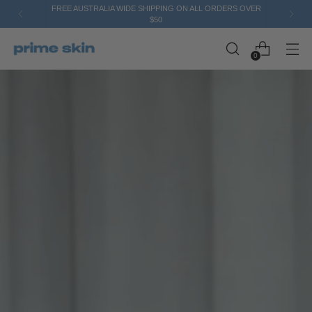
FREE AUSTRALIA WIDE SHIPPING ON ALL ORDERS OVER
$50
0